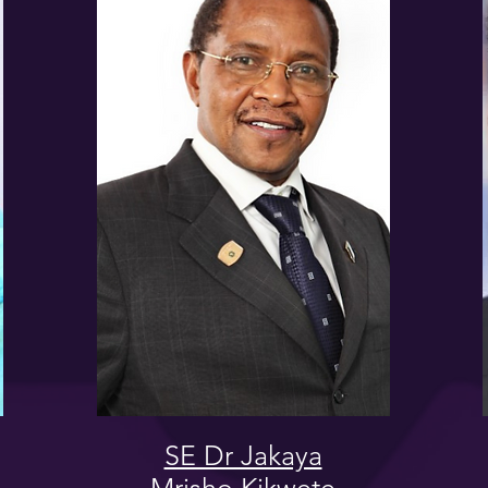
SE Dr Jakaya