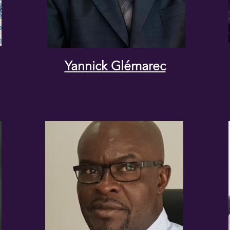
Yannick Glémarec