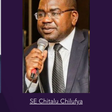
SE Chitalu Chilufya