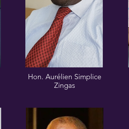
Hon. Aurélien Simplice
Zingas