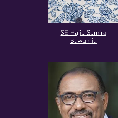
SE Hajia Samira
Bawumia