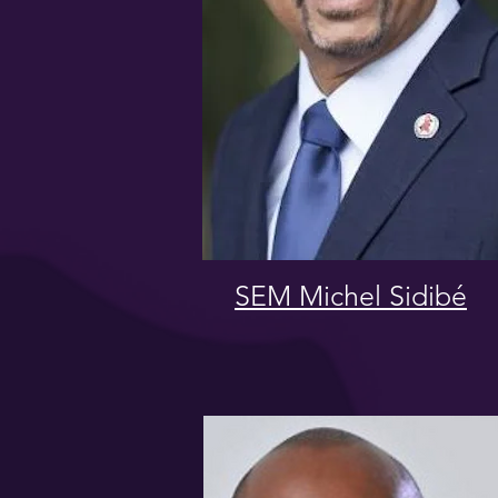
SEM Michel Sidibé