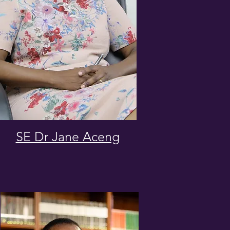
SE Dr Jane Aceng