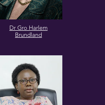
Dr Gro Harlem
Brundland