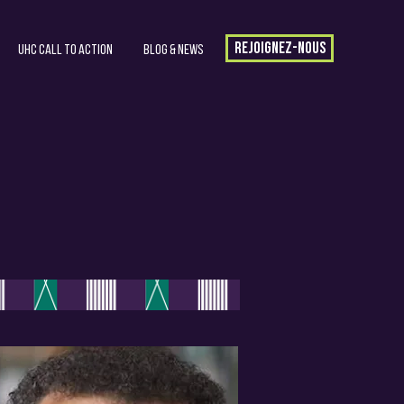
Rejoignez-nous
UHC Call to Action
Blog & News