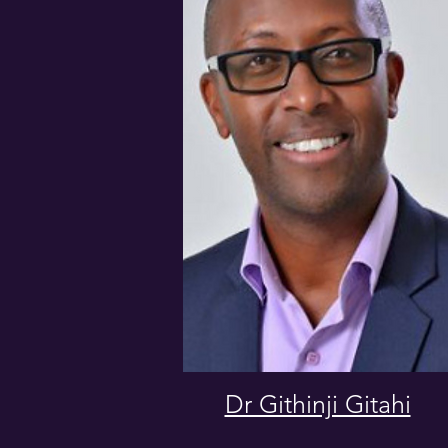
Dr Githinji Gitahi