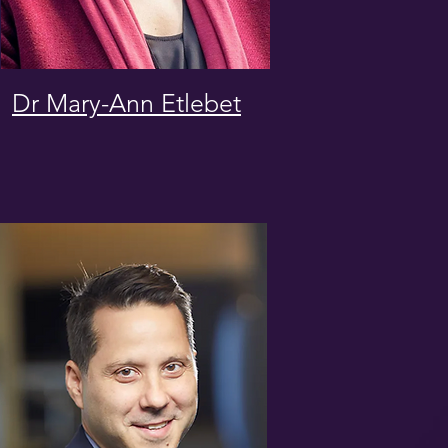
Dr Mary-Ann Etlebet