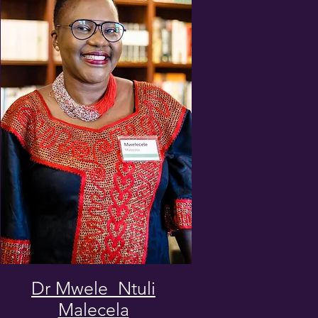
Dr Mwele Ntuli
Malecela