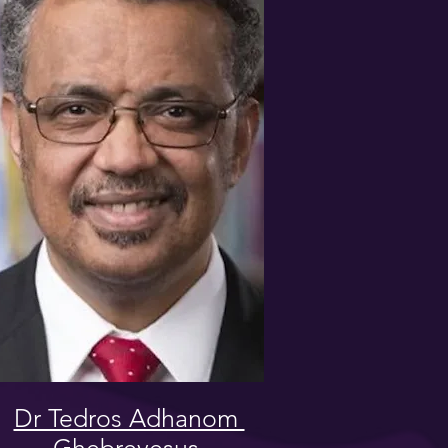
Dr Tedros Adhanom