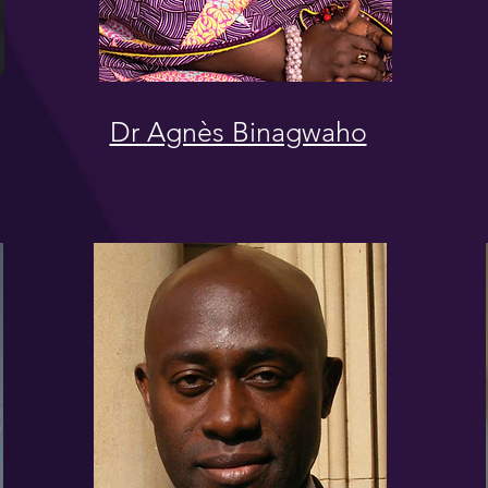
Dr Agnès Binagwaho