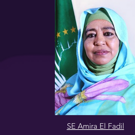
SE Amira El Fadil