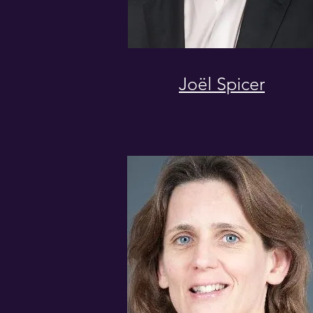
Joël Spicer