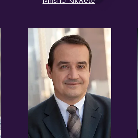
Mrisho Kikwete