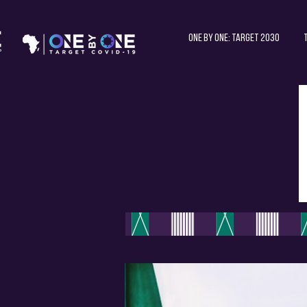
One by One: Target 2030