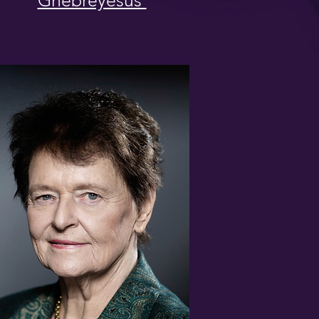
Ghebreyesus