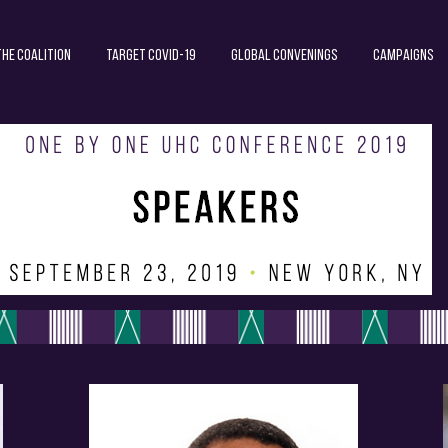
The Coalition
Target COVID-19
Global Convenings
Campaigns