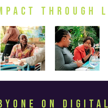
Impact through 
byOne on Digit