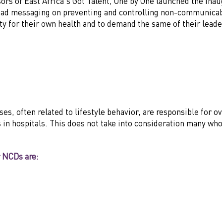
sors of East Africa's Got Talent, One by One launched the in
ad messaging on preventing and controlling non-communicabl
lity for their own health and to demand the same of their leade
 often related to lifestyle behavior, are responsible for ove
in hospitals. This does not take into consideration many who
r NCDs are: