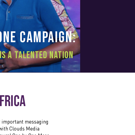
One
Campaign:
is a talented nation
Africa
y important messaging
 with Clouds Media