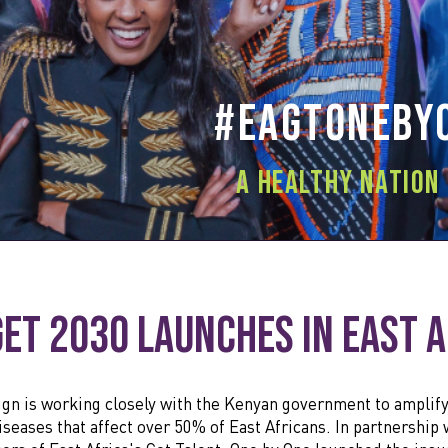
#EAGTOneby
A healthy nation 
get 2030 Launches in East 
gn is working closely with the Kenyan government to amplif
seases that affect over 50% of East Africans. In partnership