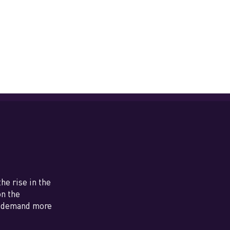
e rise in the
on the
nd demand more