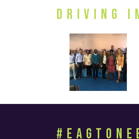
Driving 
#EagtOne