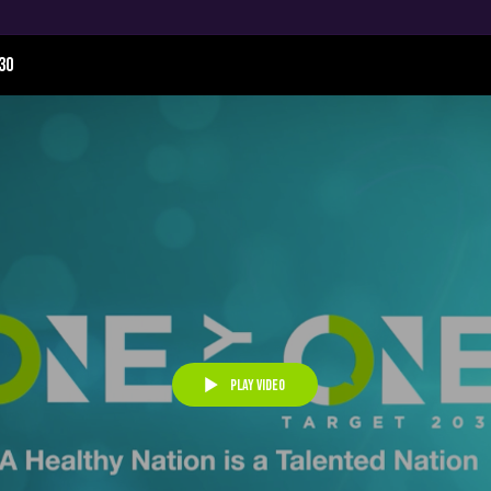
30
Play Video