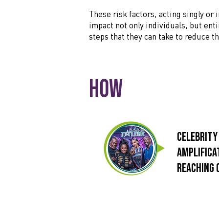
These risk factors, acting singly or
impact not only individuals, but ent
steps that they can take to reduce 
How
Celebrity
Amplifica
reaching 