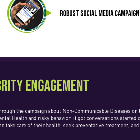
Robust social media campaign
brity Engagement
through the campaign about Non-Communicable Diseases on th
ntal Health and risky behavior, it got conversations started 
an take care of their health, seek preventative treatment, a