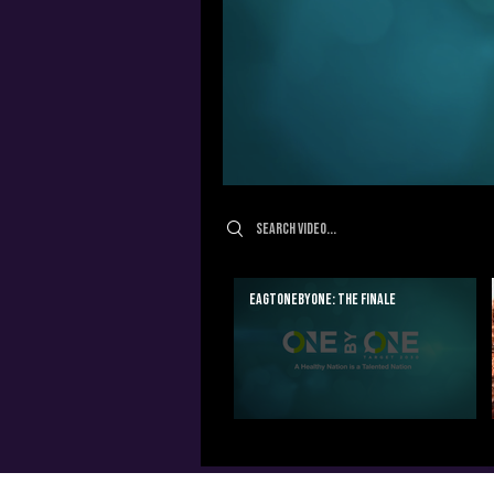
Search videos
EAGTOnebyOne: The Finale