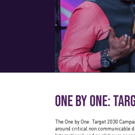
One by One: Tar
The One by One: Target 2030 Campai
around critical non communicable di