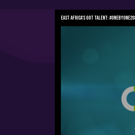
East Africa's Got Talent: #OnebyOne20