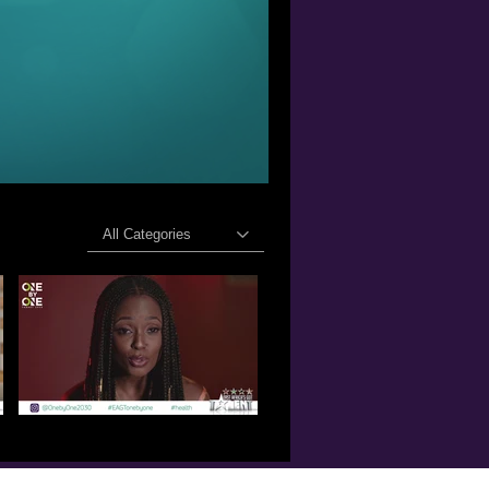
All Categories