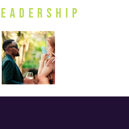
Leadership
al