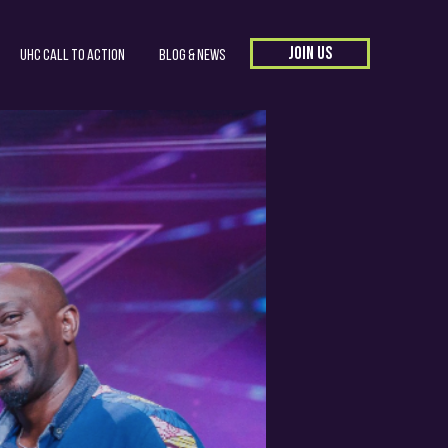
JOIN US
UHC Call to Action
Blog & News