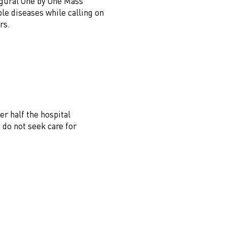
augural One by One Mass
e diseases while calling on
rs.
r half the hospital
 do not seek care for