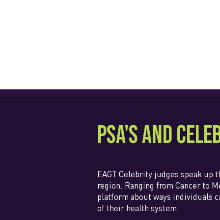
PSA's and Cele
EAGT Celebrity judges speak up 
region. Ranging from Cancer to Me
platform about ways individuals c
of their health system.