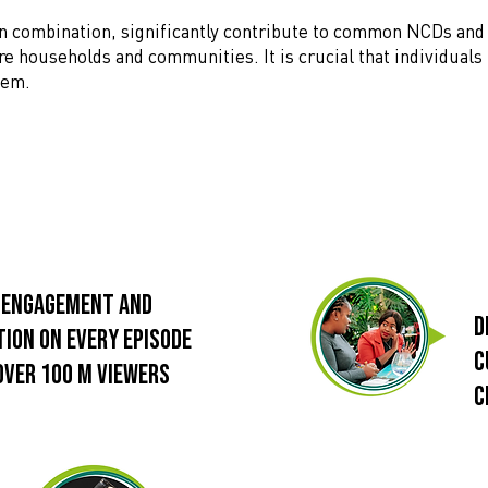
 in combination, significantly contribute to common NCDs and
ire households and communities. It is crucial that individuals
them.
 Engagement and
d
tion on every episode
c
over 100 M viewers
c