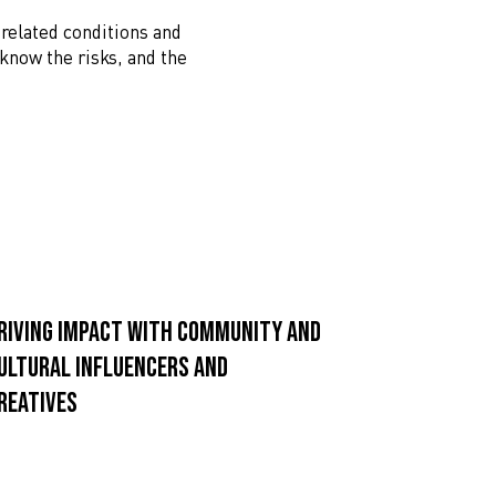
 related conditions and
 know the risks, and the
riving impact with community and
ultural influencers and
reatives