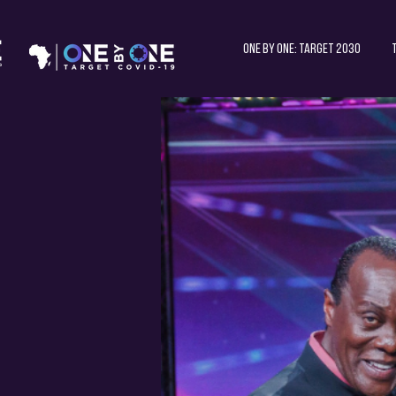
One by One: Target 2030