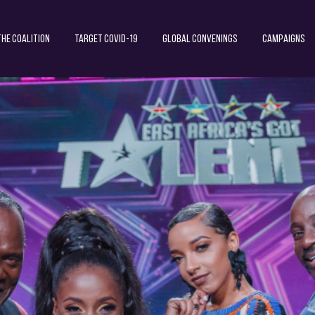
The Coalition
Target COVID-19
Global Convenings
Campaigns