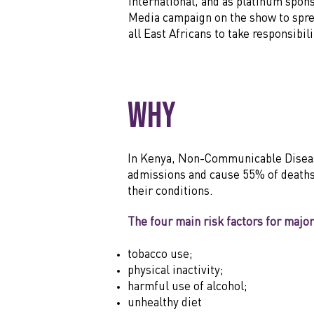
International, and as platinum spon
Media campaign on the show to spre
all East Africans to take responsibi
Why
In Kenya, Non-Communicable Diseases,
admissions and cause 55% of deaths 
their conditions.
The four main risk factors for majo
tobacco use;
physical inactivity;
harmful use of alcohol;
unhealthy diet