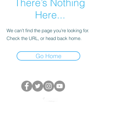
There’s Nothing
Here...
We can’t find the page you’re looking for.
Check the URL, or head back home.
Go Home
Powered by The Access Challenge, secretariat of
the One by One: Target 2030 Campaign
©️ 2022 All rights reserved.