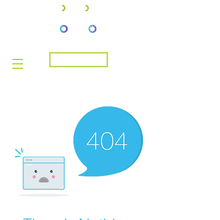
JOIN US