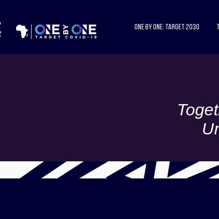
One by One: Target 2030
Toget
Un