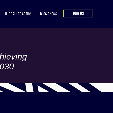
JOIN US
UHC Call to Action
Blog & News
hieving
2030