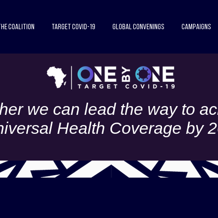
The Coalition
Target COVID-19
Global Convenings
Campaigns
her we can lead the way to ac
iversal Health Coverage by 