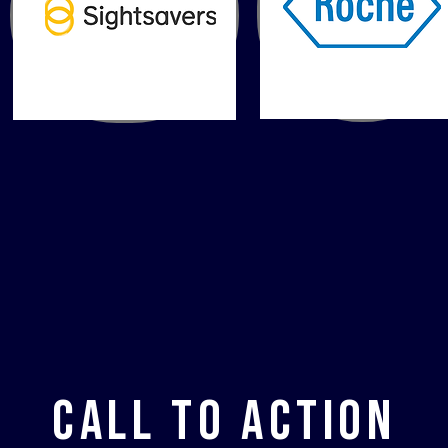
Call to Action