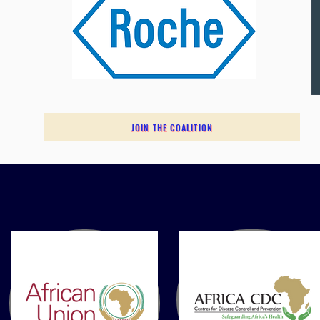
JOIN THE COALITION