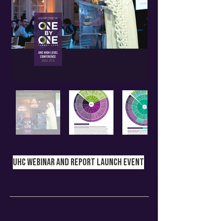
UHC webinar and Report launch event