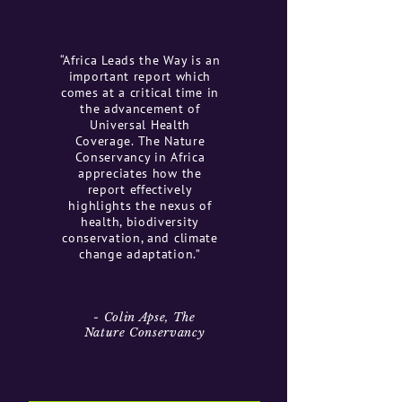
“Africa Leads the Way is an
important report which
comes at a critical time in
the advancement of
Universal Health
Coverage. The Nature
Conservancy in Africa
appreciates how the
report effectively
highlights the nexus of
health, biodiversity
conservation, and climate
change adaptation.”
- Colin Apse, The
Nature Conservancy