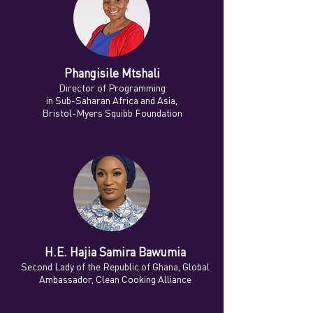
Phangisile Mtshali
Director of Programming
in Sub-Saharan Africa and Asia,
Bristol-Myers Squibb Foundation
H.E. Hajia Samira Bawumia
Second Lady of the Republic of Ghana, Global
Ambassador, Clean Cooking Alliance