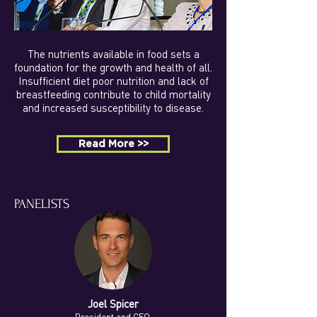
The nutrients available in food sets a
foundation for the growth and health of all.
Insufficient diet poor nutrition and lack of
breastfeeding contribute to child mortality
and increased susceptibility to disease.
Read More >>
PANELISTS
Joel Spicer