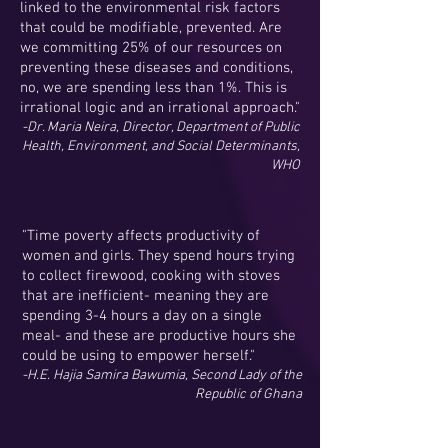
linked to the environmental risk factors
that could be modifiable, prevented. Are
we committing 25% of our resources on
preventing these diseases and conditions,
no, we are spending less than 1%. This is
irrational logic and an irrational approach."
-Dr. Maria Neira, Director, Department of Public
Health, Environment, and Social Determinants,
WHO
"Time poverty affects productivity of
women and girls. They spend hours trying
to collect firewood, cooking with stoves
that are inefficient- meaning they are
spending 3-4 hours a day on a single
meal- and these are productive hours she
could be using to empower herself."
-H.E. Hajia Samira Bawumia, Second Lady of the
Republic of Ghana