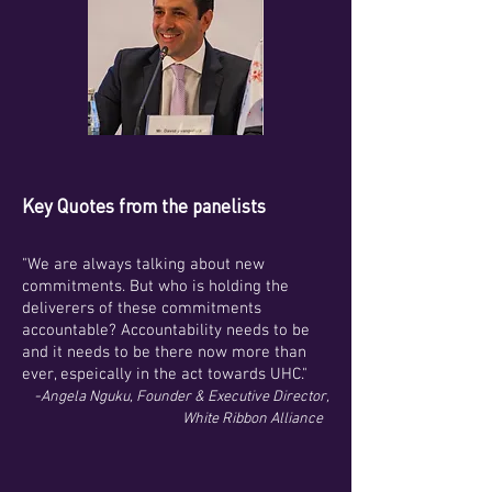
Key Quotes from the panelists
"We are always talking about new
commitments. But who is holding the
deliverers of these commitments
accountable? Accountability needs to be
and it needs to be there now more than
ever, espeically in the act towards UHC."
-
Angela Nguku, Founder & Executive Director,
White Ribbon Alliance