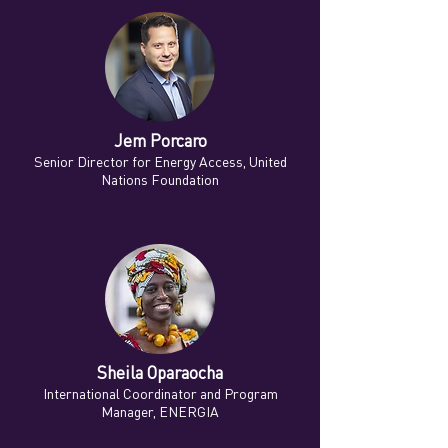
Jem Porcaro
Senior Director for Energy Access, United
Nations Foundation
Sheila Oparaocha
International Coordinator and Program
Manager, ENERGIA