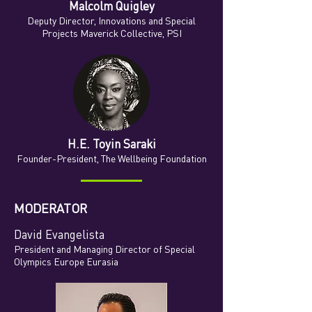
Malcolm Quigley
Deputy Director, Innovations and Special
Projects Maverick Collective, PSI
H.E. Toyin Saraki
Founder-President
, The Wellbeing Foundation
MODERATOR
David Evangelista
President and Managing Director of Special
Olympics Europe Eurasia