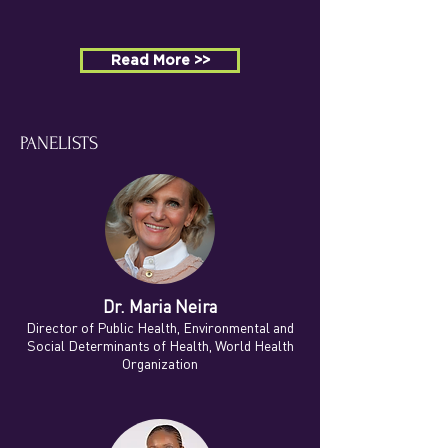
Read More >>
PANELISTS
Dr. Maria Neira
Director of Public Health, Environmental and
Social Determinants of Health, World Health
Organization