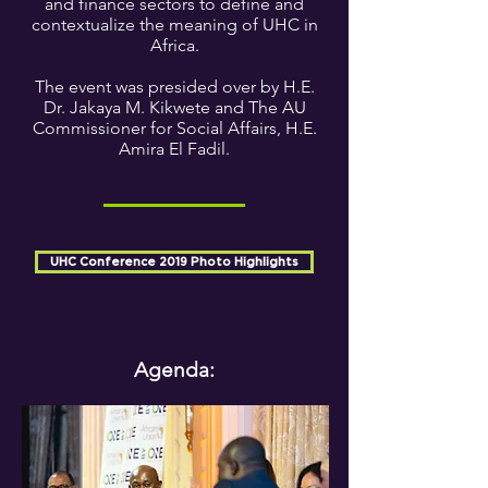
and finance sectors to define and
contextualize the meaning of UHC in
Africa.
The event was presided over by H.E.
Dr. Jakaya M. Kikwete and The AU
Commissioner for Social Affairs, H.E.
Amira El Fadil.
UHC Conference 2019 Photo Highlights
Agenda: