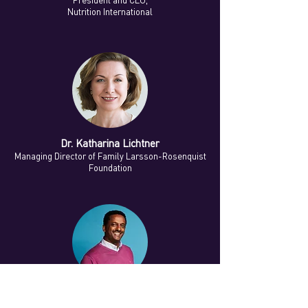
President and CEO,
Nutrition International
Dr. Katharina Lichtner
Managing Director of Family Larsson-Rosenquist
Foundation
Dr. Million Belay
Founder, MELCA