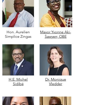
Hon. Aurelien
Mayor Yvonne Aki-
Simplice Zingas
Sawyerr, OBE
H.E. Michel
Dr. Monique
Sidibé
Vledder