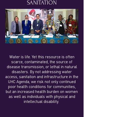
SANITATION
Water is life. Yet this resource is often
scarce, contaminated, the source of
disease transmission, or lethal in natural
disasters. By not addressing water
access, sanitation and infrastructure in the
UHC Agenda, we risk not only continued
poor health conditions for communities,
but an increased health burden on women
as well as individuals with physical and
intellectual disability.