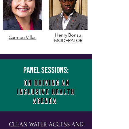
Henry Bonsu
Carmen Villar
MODERATOR
Panel sessions:
ON driving an
inclusive health
agenda
CLEAN WATER ACCESS AND