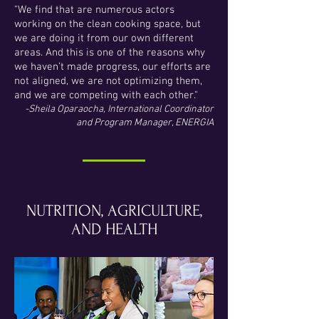
"We find that are numerous actors
working on the clean cooking space, but
we are doing it from our own different
areas. And this is one of the reasons why
we haven’t made progress, our efforts are
not aligned, we are not optimizing them,
and we are competing with each other."
-Sheila Oparaocha, International Coordinator
and Program Manager, ENERGIA
NUTRITION, AGRICULTURE,
AND HEALTH