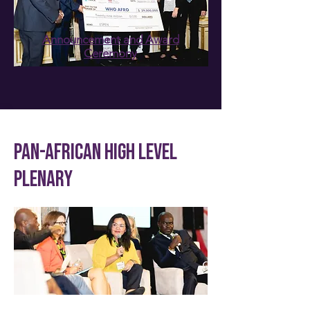
Announcement and Award
Ceremony
PAN-AFRICAN HIGH LEVEL
PLENARY