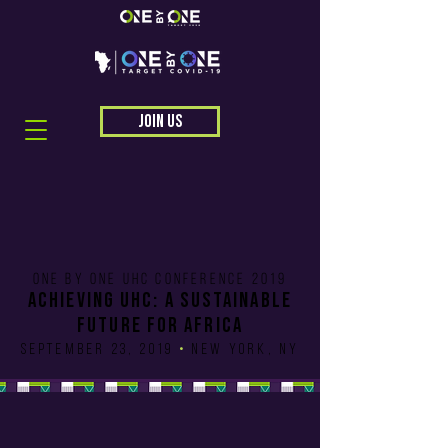
JOIN US
One by One uhc CONFERENCE 2019
Achieving UHC: A Sustainable
future for africa
SEPTEMBER 23, 2019
•
New York, NY