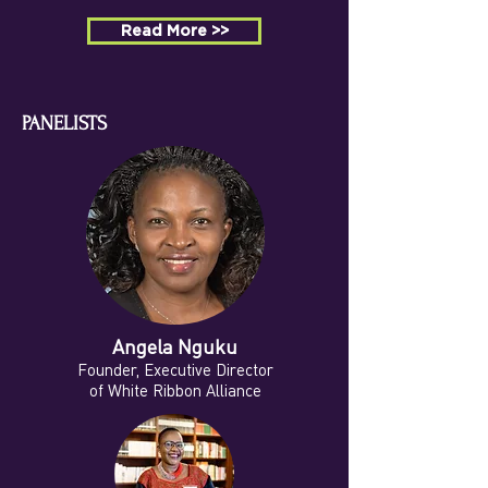
Read More >>
PANELISTS
Angela Nguku
Founder, Executive Director
of White Ribbon Alliance