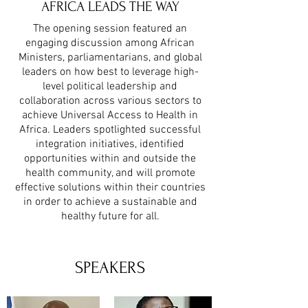
AFRICA LEADS THE WAY
The opening session featured an
engaging discussion among African
Ministers, parliamentarians, and global
leaders on how best to leverage high-
level political leadership and
collaboration across various sectors to
achieve Universal Access to Health in
Africa. Leaders spotlighted successful
integration initiatives, identified
opportunities within and outside the
health community, and will promote
effective solutions within their countries
in order to achieve a sustainable and
healthy future for all.
SPEAKERS