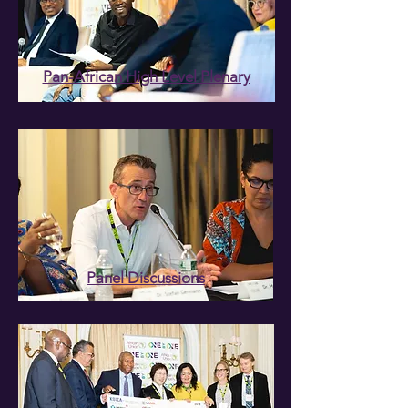
Pan-African High Level Plenary
Panel Discussions