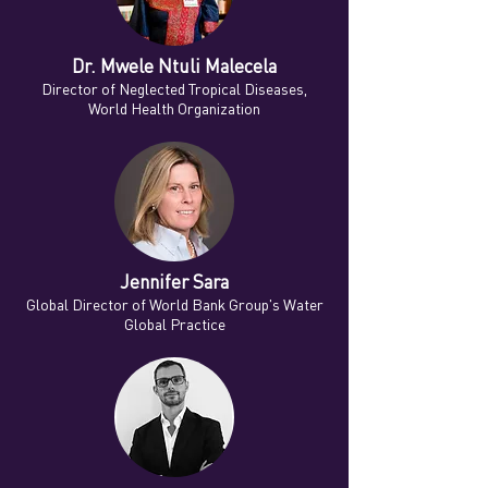
Dr. Mwele Ntuli Malecela
Director of Neglected Tropical Diseases,
World Health Organization
Jennifer Sara
Global Director of World Bank Group's Water
Global Practice