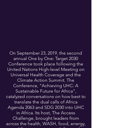
On September 23, 2019, the second
annual One by One: Target 2030
Conference took place following the
United Nations High-level Meeting on
Universal Health Coverage and the
Climate Action Summit. The
Conference, "Achieving UHC: A
Sustainable Future for Africa",
catalyzed conversations on how best to
translate the dual calls of Africa
Agenda 2063 and SDG 2030 into UHC
in Africa. Its host, The Access
Challenge, brought leaders from
across the health, WASH, food, energy,