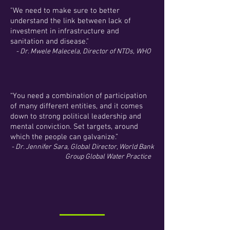
"We need to make sure to better
understand the link between lack of
investment in infrastructure and
sanitation and disease."
- Dr. Mwele Malecela, Director of NTDs, WHO
“You need a combination of participation
of many different entities, and it comes
down to strong political leadership and
mental conviction. Set targets, around
which the people can galvanize.”
- Dr. Jennifer Sara, Global Director, World Bank
Group Global Water Practice