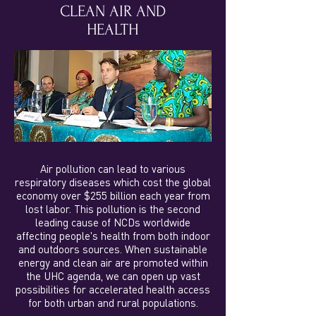
CLEAN AIR AND
HEALTH
Air pollution can lead to various
respiratory diseases which cost the global
economy over $255 billion each year from
lost labor. This pollution is the second
leading cause of NCDs worldwide
affecting people's health from both indoor
and outdoors sources. When sustainable
energy and clean air are promoted within
the UHC agenda, we can open up vast
possibilities for accelerated health access
for both urban and rural populations.