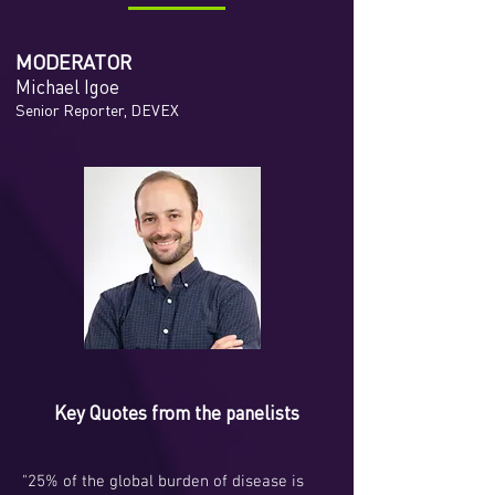
MODERATOR
Michael Igoe
Senior Reporter, DEVEX
Key Quotes from the panelists
"25% of the global burden of disease is