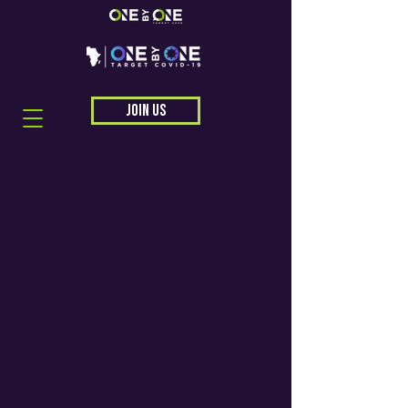
JOIN US