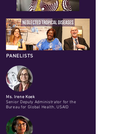
PANELISTS
Ms. Irene Koek
Senior Deputy Administrator for the
Bureau for Global Health, USAID