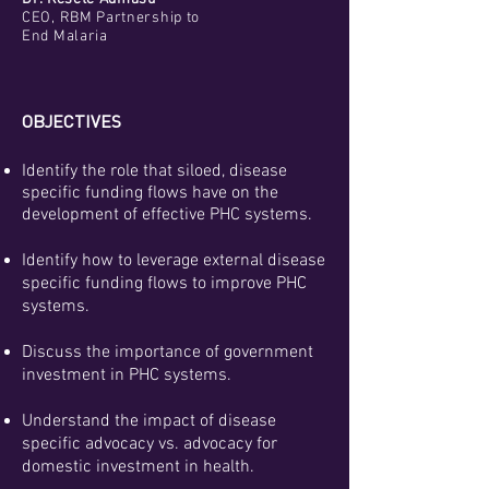
CEO, RBM Partnership to
End Malaria
OBJECTIVES
Identify the role that siloed, disease
specific funding flows have on the
development of effective PHC systems.
Identify how to leverage external disease
specific funding flows to improve PHC
systems.
Discuss the importance of government
investment in PHC systems.
Understand the impact of disease
specific advocacy vs. advocacy for
domestic investment in health.