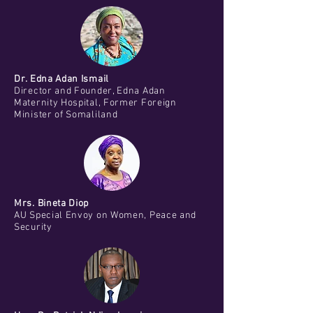
Dr. Edna Adan Ismail
Director and Founder, Edna Adan
Maternity Hospital, Former Foreign
Minister of Somaliland
Mrs. Bineta Diop
AU Special Envoy on Women, Peace and
Security