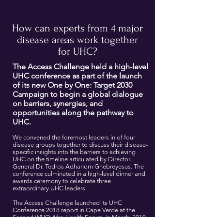
How can experts from 4 major
disease areas work together
for UHC?
The Access Challenge held a high-level
UHC conference as part of the launch
of its new One by One: Target 2030
Campaign to begin a global dialogue
on barriers, synergies, and
opportunities along the pathway to
UHC.
We convened the foremost leaders in of four
disease groups together to discuss their disease-
specific insights into the barriers to achieving
UHC on the timeline articulated by Director-
General Dr. Tedros Adhanom Ghebreyesus. The
conference culminated in a high-level dinner and
awards ceremony to celebrate three
extraordinary UHC leaders.
T
he Access Challenge launched its UHC
Conference 2018 report in Cape Verde at the