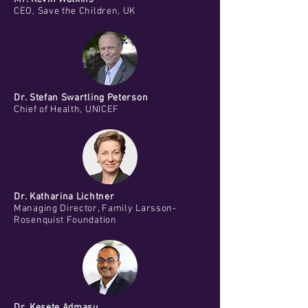
CEO, Save the Children, UK
Dr. Stefan Swartling Peterson
Chief of Health, UNICEF
Dr. Katharina Lichtner
Managing Director, Family Larsson-
Rosenquist Foundation
Dr. Kesete Admasu