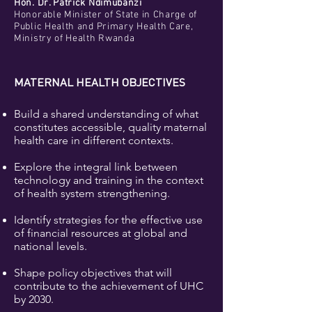
Hon. Dr. Patrick Ndimubanzi
Honorable Minister of State in Charge of
Public Health and Primary Health Care,
Ministry of Health Rwanda
MATERNAL HEALTH OBJECTIVES
Build a shared understanding of what
constitutes accessible, quality maternal
health care in different contexts.
Explore the integral link between
technology and training in the context
of health system strengthening.
Identify strategies for the effective use
of financial resources at global and
national levels.
Shape policy objectives that will
contribute to the achievement of UHC
by 2030.