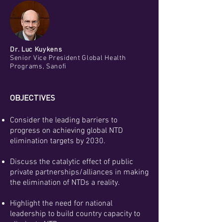
Dr. Luc Kuykens
Senior Vice President Global Health
Programs, Sanofi
OBJECTIVES
Consider the leading barriers to
progress on achieving global NTD
elimination targets by 2030.
Discuss the catalytic effect of public
private partnerships/alliances in making
the elimination of NTDs a reality.
Highlight the need for national
leadership to build country capacity to