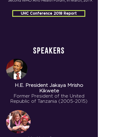
Second WHO Afro Health Forum, in March, 2019.
UHC Conference 2018 Report
SPEAKERS
H.E. President
Jakaya Mrisho
Kikwete
Former President of the United
Republic of Tanzania
(2005-2015)