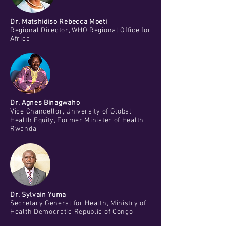
Dr. Matshidiso Rebecca Moeti
Regional Director, WHO Regional Office for
Africa
Dr. Agnes Binagwaho
Vice Chancellor, University of Global
Health Equity, Former Minister of Health
Rwanda
Dr. Sylvain Yuma
Secretary General for Health, Ministry of
Health Democratic Republic of Congo