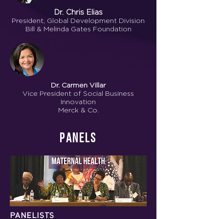
Dr. Chris Elias
President, Global Development Division
Bill & Melinda Gates Foundation
Dr. Carmen Villar
Vice President of Social Business
Innovation
Merck & Co.
Panels
PANELISTS