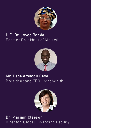
H.E. Dr. Joyce Banda
Former President of Malawi
Mr. Pape Amadou Gaye
President and CEO, Intrahealth
Dr. Mariam Claeson
Director, Global Financing Facility