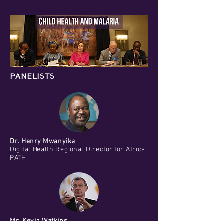
PANELISTS
Dr. Henry Mwanyika
Digital Health Regional Director for Africa,
PATH
Mr. Kevin Watkins