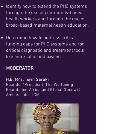
Identify how to extend the PHC systems
through the use of community-based
health workers and through the use of
broad-based maternal health education.
Determine how to address critical
funding gaps for PHC systems and for
critical diagnostic and treatment tools
like amoxicillin and oxygen.
MODERATOR
H.E. Mrs. Toyin Saraki
Founder/President, The Wellbeing
Foundation Africa and Global Goodwill
Ambassador, ICM