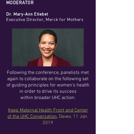
MODERATOR
Dr. Mary-Ann Etiebet
Executive Director, Merck for Mothers
Following the conference, panelists met
again to collaborate on the following set
of guiding principles for women's health
in order to drive its success
within broader UHC action:
Keep Maternal Health Front and Center
of the UHC Conversation
, Devex, 11 Jan.
2019