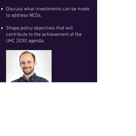
Discuss what investments can be made
to address NCDs.
Shape policy objectives that will
contribute to the achievement of the
UHC 2030 agenda.
MODERATOR
Mr. Michael Igoe
Senior Reporter, DevEx
UHC CONFERENCE AWARDEES