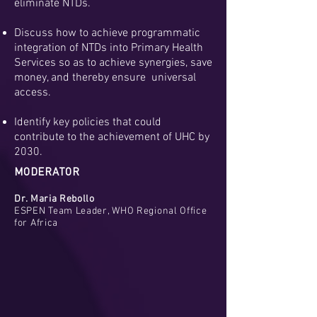
eliminate NTDs.
Discuss how to achieve programmatic
integration of NTDs into Primary Health
Services so as to achieve synergies, save
money, and thereby ensure universal
access.
Identify key policies that could
contribute to the achievement of UHC by
2030.
MODERATOR
Dr. Maria Rebollo
ESPEN Team Leader, WHO Regional Office
for Africa