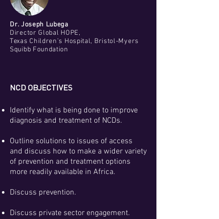
Dr. Joseph Lubega
Director Global HOPE,
Texas Children’s Hospital, Bristol-Myers
Squibb Foundation
NCD OBJECTIVES
Identify what is being done to improve
diagnosis and treatment of NCDs.
Outline solutions to issues of access
and discuss how to make a wider variety
of prevention and treatment options
more readily available in Africa.
Discuss prevention.
Discuss private sector engagement.