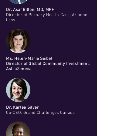
Dr. Asaf Bitton, MD, MPH
Director of Primary Health Care, Ariadne
Labs
Ms. Helen-Marie Seibel
Director of Global Community Investment,
AstraZeneca
Dr. Karlee Silver
Co-CEO, Grand Challenges Canada