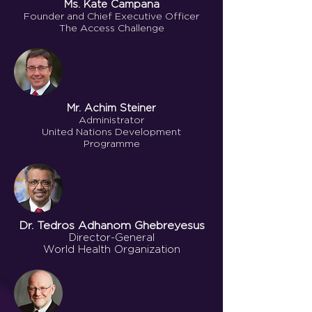
Ms. Kate Campana
Founder and Chief Executive Officer
The Access Challenge
Mr. Achim Steiner
Administrator
United Nations Development
Programme
Dr. Tedros Adhanom Ghebreyesus
Director-General
World Health Organization