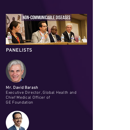
PANELISTS
Mr. David Barash
Executive Director, Global Health and
Chief
Medical Officer of
GE Foundation