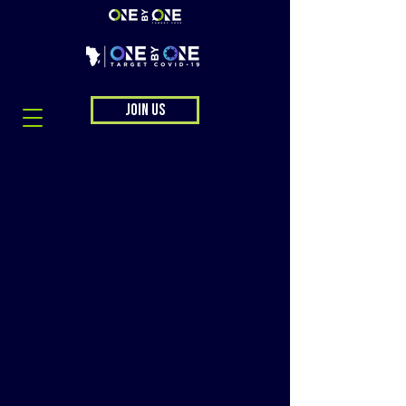
JOIN US