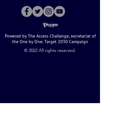
Powered by The Access Challenge, secretariat of
the One by One: Target 2030 Campaign
©️ 2022 All rights reserved.