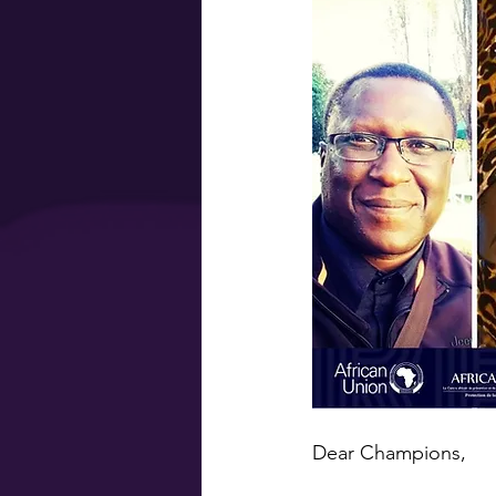
Dear Champions,