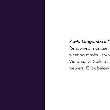
Awilo Longomba's "
Renowned musician 
wearing masks. It w
Victoria, DJ Spilulu
viewers. Click below