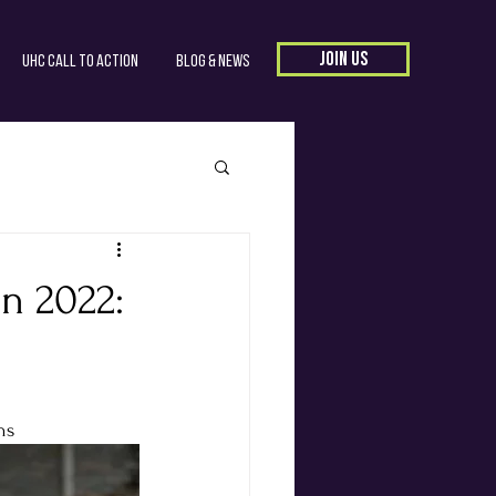
JOIN US
UHC Call to Action
Blog & News
n 2022:
ns 