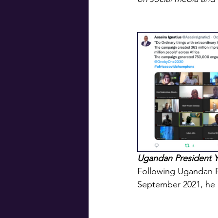
Ugandan President Y
Following Ugandan P
September 2021, he 