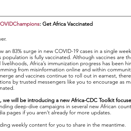
aCOVIDChampions
: Get Africa Vaccinated
ver.
aw an 83% surge in new COVID-19 cases in a single week.
 population is fully vaccinated. Although vaccines are the
d livelihoods, Africa’s immunization progress has been h
emming from misinformation online and within communiti
rge and vaccines continue to roll out in earnest, there is
ions by trusted messengers like you to encourage as m
nated. 
 we will be introducing a new Africa-CDC Toolkit focuse
nding deep-dive campaigns in several new African countr
dia pages if you aren’t already for more updates.
ding weekly content for you to share in the meantime.