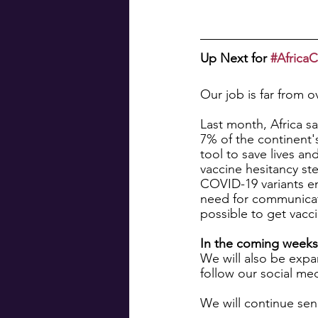
Up Next for 
#Afric
Our job is far from o
Last month, Africa s
7% of the continent's
tool to save lives an
vaccine hesitancy st
COVID-19 variants eme
need for communicat
possible to get vacci
In the coming weeks,
We will also be expa
follow our social me
We will continue sen