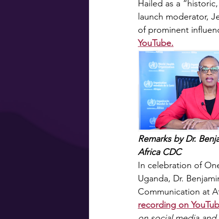
Hailed as a “histor
launch moderator, Je
of prominent influenc
YouTube.
Remarks by Dr. Benj
Africa CDC
In celebration of O
Uganda, Dr. Benjamin
Communication at Af
recording on YouTub
on social media and 