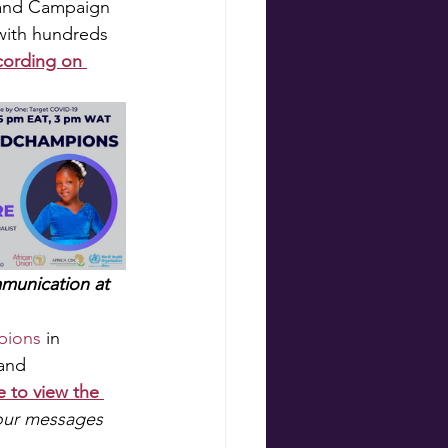
 and Campaign 
with hundreds 
cording on 
munication at 
pions
 in 
and 
e to view the 
our messages 