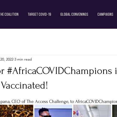
The Coalition
Target COVID-19
Global Convenings
Campaigns
 20, 2022
3 min read
or #AfricaCOVIDChampions i
 Vaccinated!
mpana, CEO of The Access Challenge, to AfricaCOVIDChampio