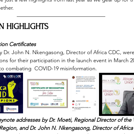
ether. 
N HIGHLIGHTS 
on Certificates
by Dr. John N. Nkengasong, Director of Africa CDC, wer
 for their participation in the launch event in March 20
to combating  COVID-19 misinformation. 
ynote addresses by Dr. Moeti, Regional Director of the
 Region, and Dr. John N. Nkengasong, Director of Afric