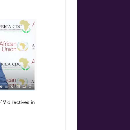
9 directives in 