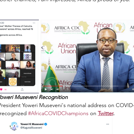
oweri Museveni Recognition
resident Yoweri Museveni's national address on COVID-1
recognized 
#AfricaCOVIDChampions
 on 
Twitter
.