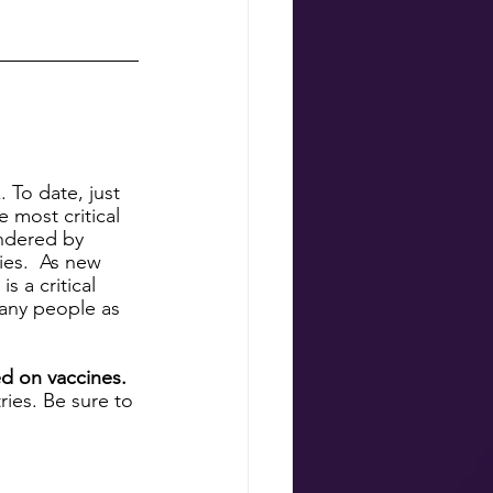
 To date, just 
 most critical 
indered by 
es.  As new 
 a critical 
any people as 
d on vaccines. 
ies. Be sure to 