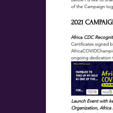
of the Campaign tog
2021 CAMPAIG
Africa 
CDC Recogniti
Certificates signed 
AfricaCOVIDChampions
ongoing dedication 
Launch Event with ke
Organization, Africa