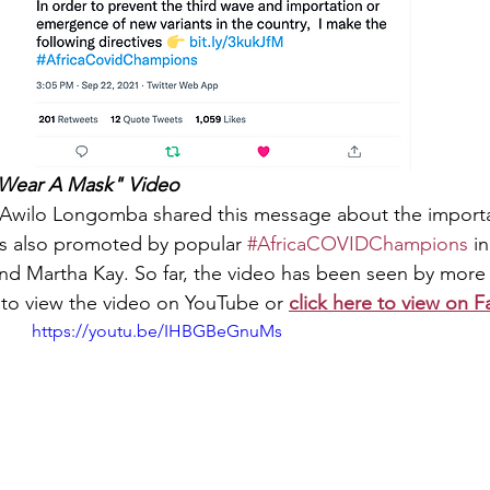
Wear A Mask" Video 
Awilo Longomba shared this message about the importa
as also promoted by popular 
#AfricaCOVIDChampions
 i
 and Martha Kay. So far, the video has been seen by more
 to view the video on YouTube or 
click here to view on 
https://youtu.be/IHBGBeGnuMs