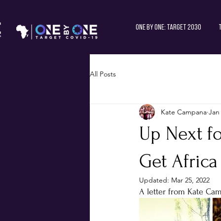
One by One: Target 2030
All Posts
Kate Campana
Jan
Up Next f
Get Africa
Updated:
Mar 25, 2022
A letter from Kate Ca