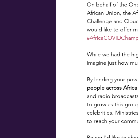
On behalf of the On
African Union, the A
Challenge and Cloud
would like to offer m
#AfricaCOVIDChamp
While we had the high
imagine just how mu
By lending your powe
people across Africa
and radio broadcast
to grow as this grou
celebrities, Ministri
to reach your commu
Below I'd like to sha