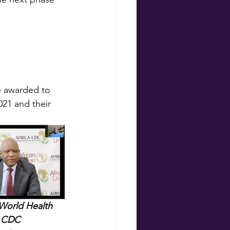
e awarded to 
21 and their 
 World Health 
a CDC 