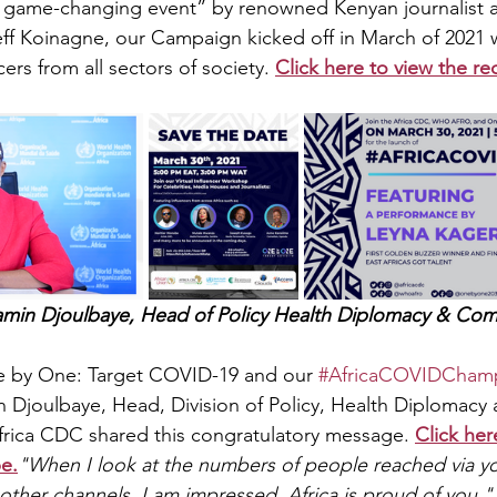
ic, game-changing event” by renowned Kenyan journalist
ff Koinagne, our Campaign kicked off in March of 2021 
ers from all sectors of society. 
Click here to view the re
amin Djoulbaye, Head of Policy Health Diplomacy & Com
ne by One: Target COVID-19 and our 
#AfricaCOVIDCham
 Djoulbaye, Head, Division of Policy, Health Diplomacy 
rica CDC shared this congratulatory message. 
Click her
e.
"When I look at the numbers of people reached via y
other channels, I am impressed, Africa is proud of you."