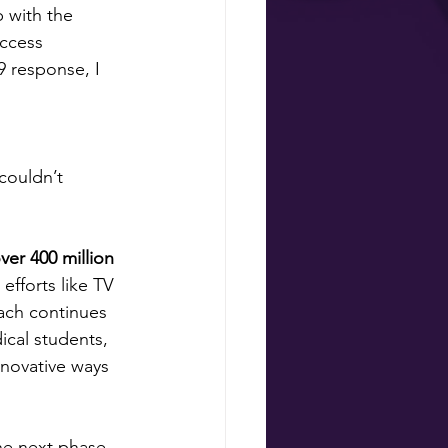
 with the 
ccess 
 response, I 
couldn’t 
er 400 million 
 efforts like TV 
ach continues 
cal students, 
nnovative ways 
the next phase 