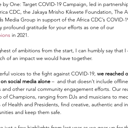
e by One: Target COVID-19 Campaign, led in partnership
frica CDC, the Jakaya Mrisho Kikwete Foundation, The A
s Media Group in support of the Africa CDC’s COVID-19
y profound gratitude for your efforts as one of our 
ions
 in 2021. 
est of ambitions from the start, I can humbly say that I 
ch of an impact we would have together. 
rful voices to the fight against COVID-19, 
we reached ov
 on social media alone 
–  and that doesn’t include offline
s and other rural community engagement efforts. Our re
p of Champions, ranging from DJs and musicians to medi
es of Health and Presidents, find creative, authentic and i
nities and keep them safe. 
re just a few highlights from last year as we gear up for 