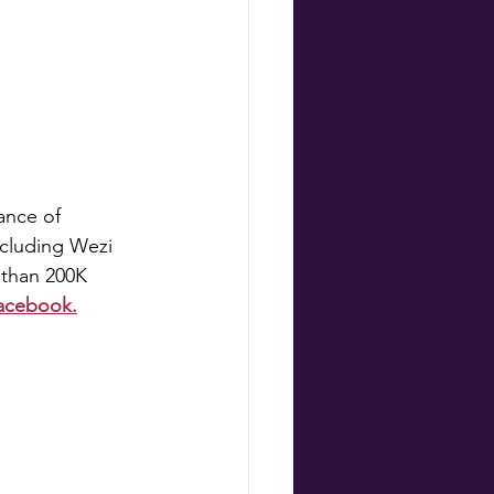
nce of 
ncluding Wezi 
 than 200K 
Facebook.