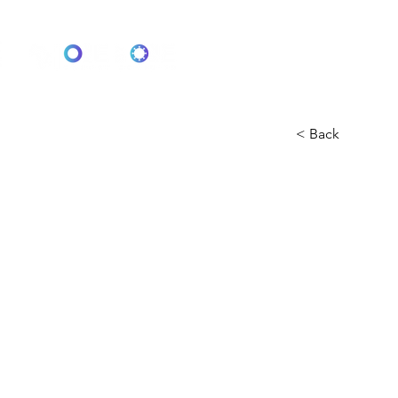
One by One: Target 2030
< Back
Protec
There is cur
illness is to
contact (with
person's cou