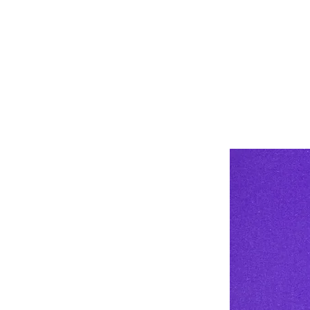
Stay 1-2 mete
Wear a mask 
#TargetCOVI
@AfricaCDC 