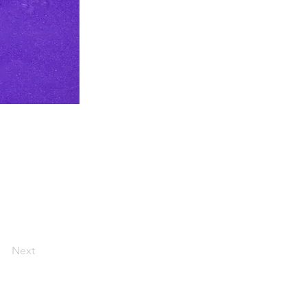
ss is to
ter) & through
CDC @WHOAFRO
Next