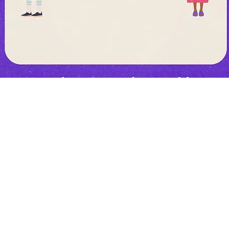
ly no vaccine to prevent #COVID19. The best way to prevent illne
e. It spreads mainly from people in close contact (within 1 me
plets from an infected person's cough/sneeze.
#TargetCOVID19 #AfricaResponds @OnebyOne2030 @Africa