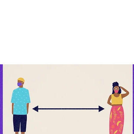
rs apart
if you cannot maintain physical distance
D19 #GetTheFacts #AfricaResponds @OnebyOne2
@who_africa