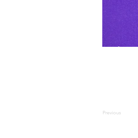
There is current
minimize exposur
respiratory dro
#GetTheFacts 
Previous