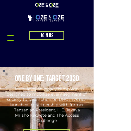
JOIN US
ONE BY ONE: TARGET 2030
Multi-level advocacy campaign
designed to mobilize every segment of
society to take action on UHC in Africa
launched in partnership with former
Tanzanian President, H.E. Jakaya
Mrisho Kikwete and The Access
Challenge.