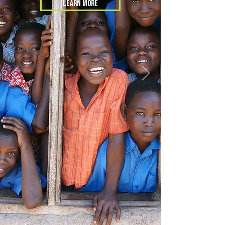
LEARN MORE