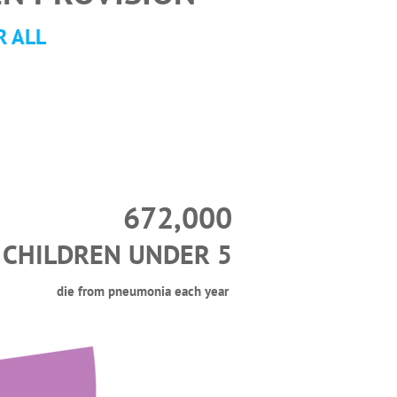
R ALL
672,000
CHILDREN UNDER 5
die from pneumonia each year