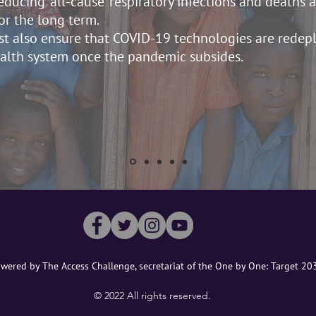
ducing ‘all-cause’ respiratory infections and deaths
or the long term.
t also ensure that COVID-19 technologies are redep
ealth system once the pandemic subsides.
wered by The Access Challenge, secretariat of the One by One: Target 2
©️ 2022 All rights reserved.