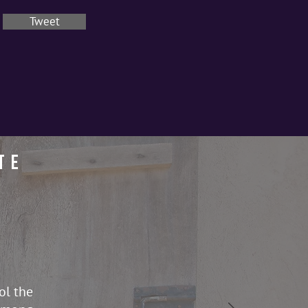
Tweet
te
ol the