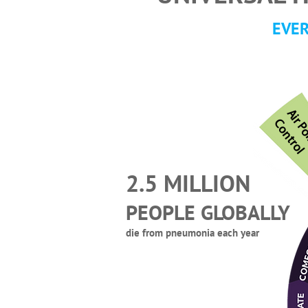
EVER
C
l
2.5 MILLION
PEOPLE GLOBALLY
die from pneumonia each year