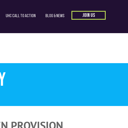
JOIN US
UHC Call to Action
Blog & News
y
EN PROVISION