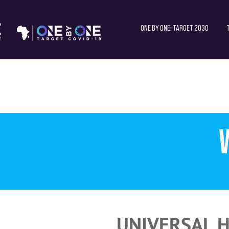
One by One: Target 2030
UNIVERSAL H