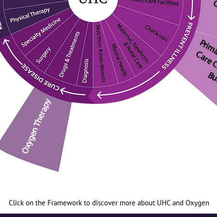
O
Oxygen Therapy
Click on the Framework to discover more about UHC and Oxygen