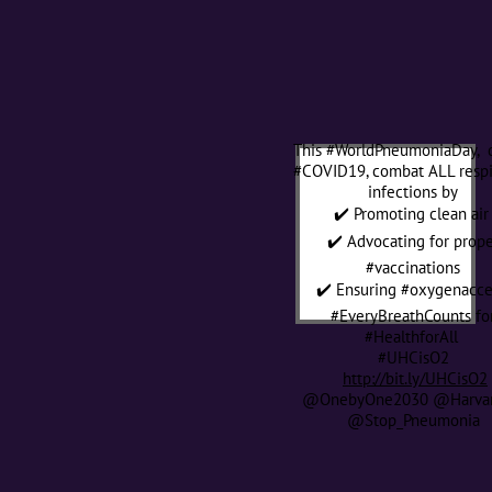
This #WorldPneumoniaDay, 
#COVID19, combat ALL respi
infections by
✔️ Promoting clean ai
✔️ Advocating for prope
#vaccinations
✔️ Ensuring #oxygenacc
#EveryBreathCounts fo
#HealthforAll
#UHCisO2
http://bit.ly/UHCisO2
@OnebyOne2030 @Harva
@Stop_Pneumonia