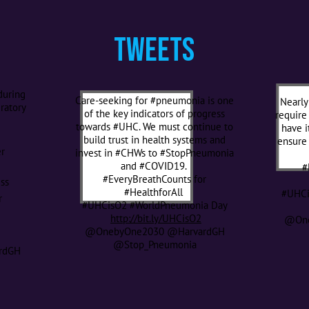
Tweets
during
Care-seeking for #pneumonia is one
Nearly
ratory
of the key indicators of progress
require
towards #UHC. We must continue to
have i
r
build trust in health systems and
ensure 
r
invest in #CHWs to #StopPneumonia
and #COVID19.
#
#EveryBreathCounts for
ess
#HealthforAll
#UHCi
r
#UHCisO2 #WorldPneumonia Day
http://bit.ly/UHCisO2
@One
@OnebyOne2030 @HarvardGH
@Stop_Pneumonia
rdGH