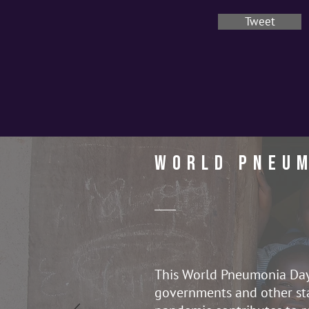
Tweet
World Pneum
This World Pneumonia Day, 
governments and other sta