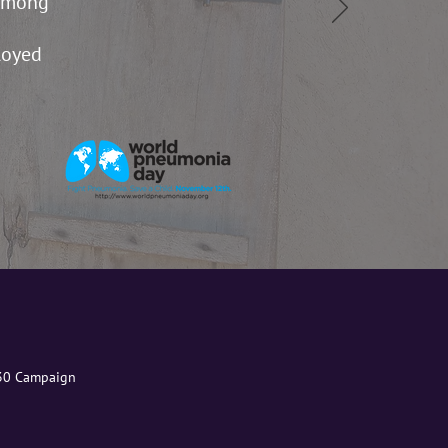
 among
loyed
030 Campaign