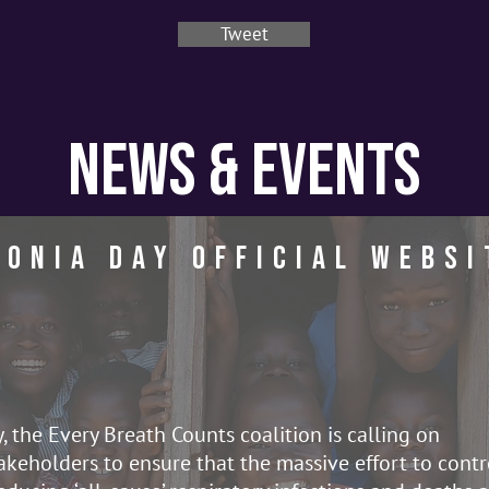
Tweet
News & Events
onia day Official Websi
the Every Breath Counts coalition is calling on
keholders to ensure that the massive effort to contr