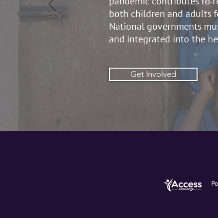
pandemic contributes to re
both children and adults f
National governments mus
and integrated into the h
Get Involved
Po