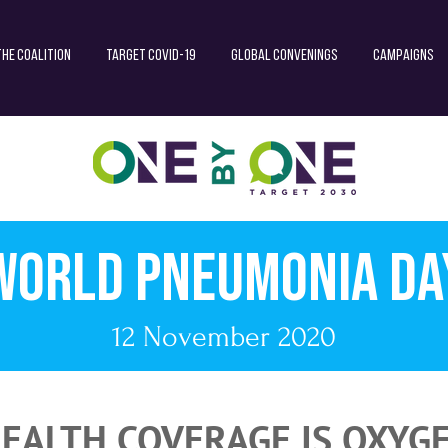
The Coalition
Target COVID-19
Global Convenings
Campaigns
World Pneumonia da
12 November 2020
EALTH COVERAGE IS OXYG