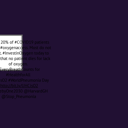
 20% of #COVID19 patients
 #oxygenaccess. Most do not
t. #InvestinOxygen today to
that no patient dies for lack
of oxygen.
EveryBreathCounts for
#HealthforAll
sO2 #WorldPneumonia Day
http://bit.ly/UHCisO2
byOne2030 @HarvardGH
@Stop_Pneumonia