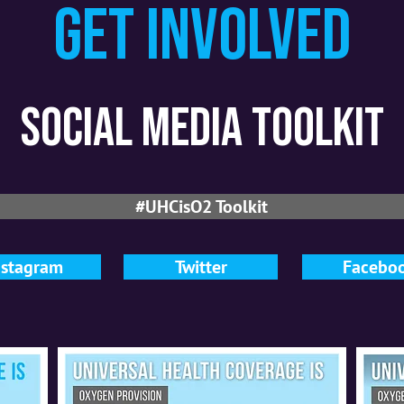
Get involved
social media toolkit
#UHCisO2 Toolkit
nstagram
Twitter
Facebo