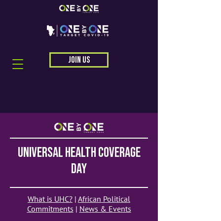
JOIN US
universal health coverage
day
What is UHC?
|
African Political
Commitments
|
News & Events