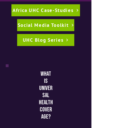
Africa UHC Case-Studies
Social Media Toolkit
UHC Blog Series
what
is
univer
sal
health
cover
age?