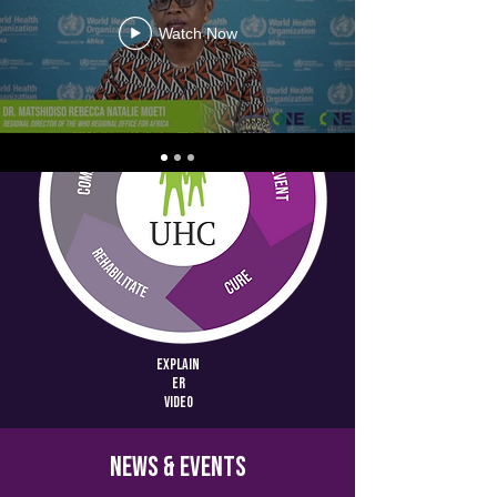
Watch Now
Explain
er
video
News & Events