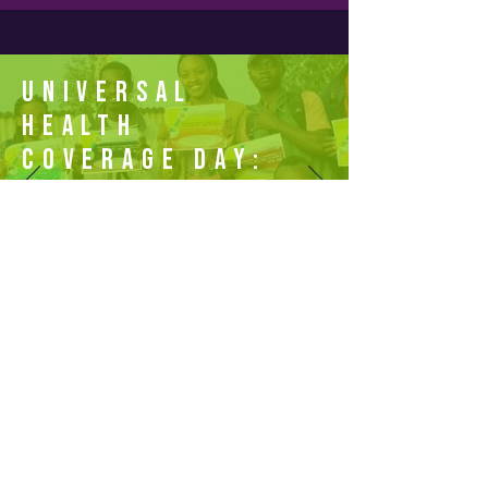
Universal
Health
Coverage Day:
Offical
Website
Join the Campaign
Powered by The Access Challenge, secretariat of
the One by One: Target 2030 Campaign