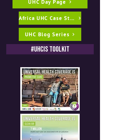
UHC Day Page
Africa UHC Case Studies
UHC Blog Series
#UHCIs Toolkit