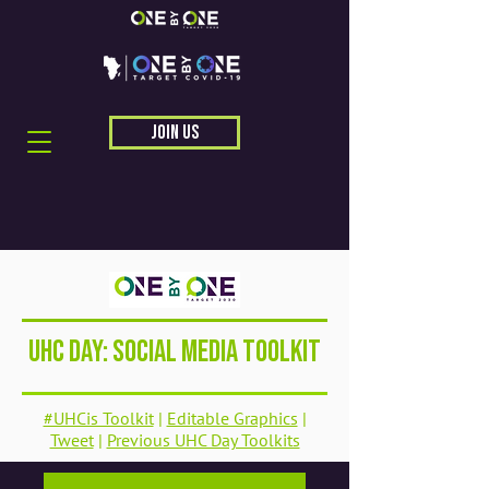
JOIN US
UHC Day: Social Media Toolkit
#UHCis Toolkit
|
Editable Graphics
|
Tweet
|
Previous UHC Day Toolkits