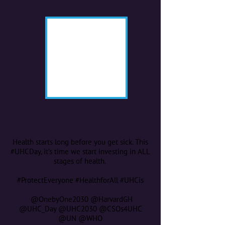
Health starts long before you get sick. This
#UHCDay, it’s time we start investing in ALL
stages of health.
#ProtectEveryone #HealthforAll #UHCis
@OnebyOne2030 @HarvardGH
@UHC_Day @UHC2030 @CSOs4UHC
@UN @WHO