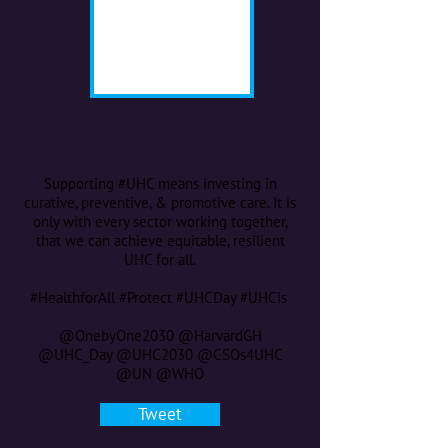
Supporting #UHC means investing in
curative, preventive, & promotive care. It is
only with every sector working together,
that we can achieve equitable, resilient
UHC for all.
#HealthforAll #Protect #UHCDay #UHCis
@OnebyOne2030 @HarvardGH
@UHC_Day @UHC2030 @CSOs4UHC
@UN @WHO
Tweet