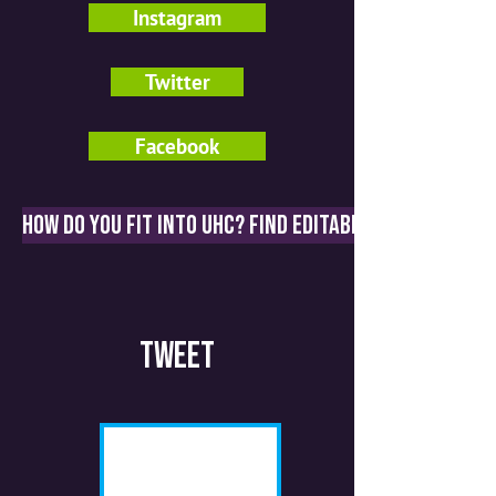
Instagram
Twitter
Facebook
How do you fit into UHC? Find editable graphics an
Tweet