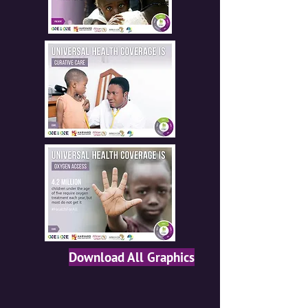
Download All Graphics